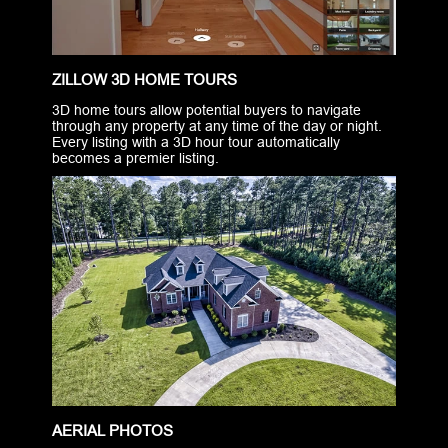
ZILLOW 3D HOME TOURS
3D home tours allow potential buyers to navigate
through any property at any time of the day or night.
Every listing with a 3D hour tour automatically
becomes a premier listing.
AERIAL PHOTOS