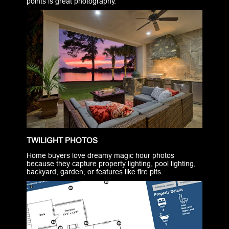
points is great photography.
TWILIGHT PHOTOS
Home buyers love dreamy magic hour photos
because they capture property lighting, pool lighting,
backyard, garden, or features like fire pits.