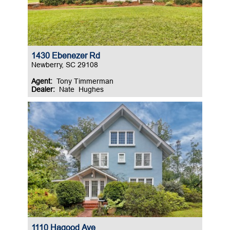
1430 Ebenezer Rd
Newberry, SC 29108
Agent:
Tony Timmerman
Dealer:
Nate Hughes
1110 Hagood Ave