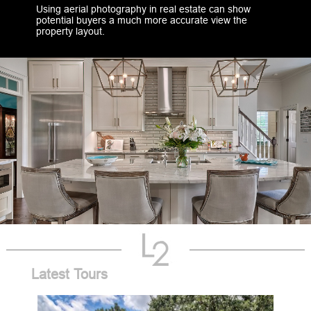
Using aerial photography in real estate can show
potential buyers a much more accurate view the
property layout.
Latest Tours