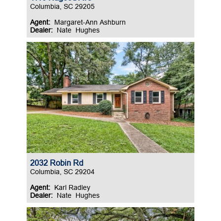
Columbia, SC 29205
Agent:
Margaret-Ann Ashburn
Dealer:
Nate Hughes
2032 Robin Rd
Columbia, SC 29204
Agent:
Karl Radley
Dealer:
Nate Hughes