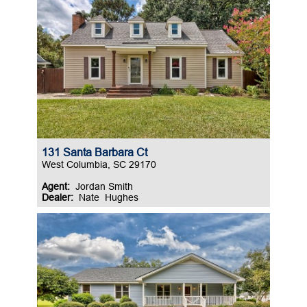
131 Santa Barbara Ct
West Columbia, SC 29170
Agent:
Jordan Smith
Dealer:
Nate Hughes