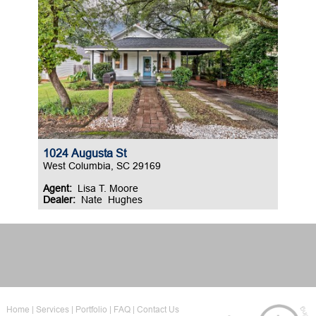
1024 Augusta St
West Columbia, SC 29169
Agent:
Lisa T. Moore
Dealer:
Nate Hughes
Home
Services
Portfolio
FAQ
Contact Us