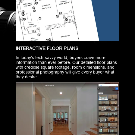
INTERACTIVE FLOOR PLANS
In today’s tech-savvy world, buyers crave more
information than ever before. Our detailed floor plans
with credible square footage, room dimensions, and
professional photography will give every buyer what
they desire.