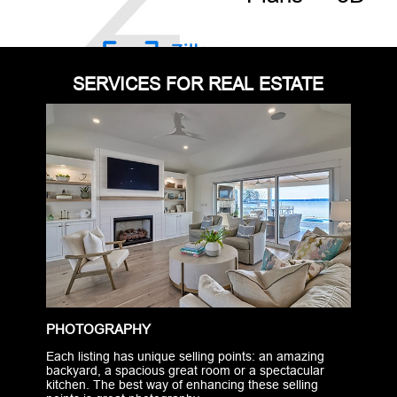
SERVICES FOR REAL ESTATE
PHOTOGRAPHY
Each listing has unique selling points: an amazing
backyard, a spacious great room or a spectacular
kitchen. The best way of enhancing these selling