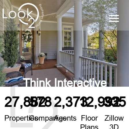
Think Interactive
27,882
578
2,373
12,992
335
Properties
Companies
Agents
Floor
Zillow
Plans
3D