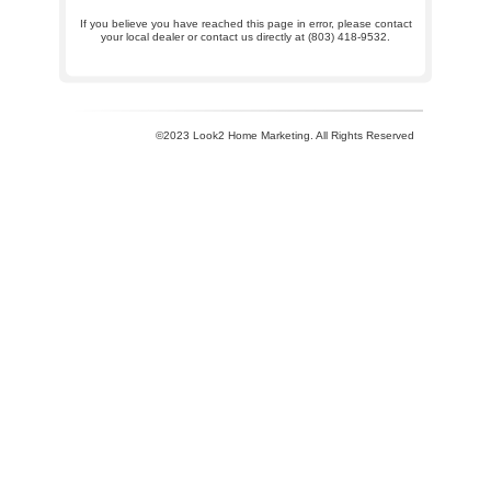
If you believe you have reached this page in error, please contact
your local dealer or contact us directly at (803) 418-9532.
©2023 Look2 Home Marketing. All Rights Reserved