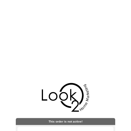
This order is not active!